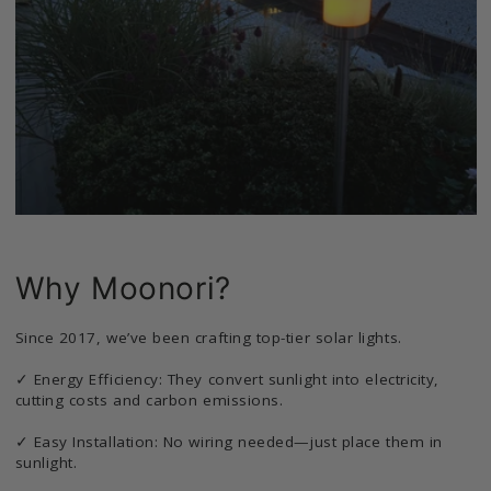
Why Moonori?
Since 2017, we’ve been crafting top-tier solar lights.
✓ Energy Efficiency: They convert sunlight into electricity,
cutting costs and carbon emissions.
✓ Easy Installation: No wiring needed—just place them in
sunlight.