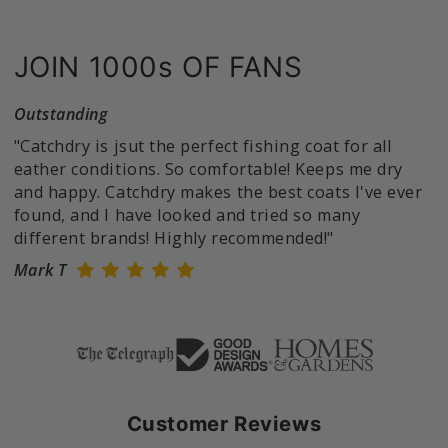
JOIN 1000s OF FANS
Outstanding
"Catchdry is jsut the perfect fishing coat for all
eather conditions. So comfortable! Keeps me dry
and happy. Catchdry makes the best coats I've ever
found, and I have looked and tried so many
different brands! Highly recommended!"
Mark T
Customer Reviews