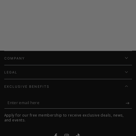
COMPANY
LEGAL
EXCLUSIVE BENEFITS
Enter
email
Apply for our free membership to receive exclusive deals, news,
here
and events.