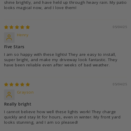
shine brightly, and have held up through heavy rain. My patio
looks magical now, and I love them!
05/04/25
Henry
Five Stars
I am so happy with these lights! They are easy to install,
super bright, and make my driveway look fantastic. They
have been reliable even after weeks of bad weather.
05/04/25
Grayson
Really bright
I cannot believe how well these lights work! They charge
quickly and stay lit for hours, even in winter. My front yard
looks stunning, and I am so pleased!