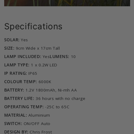
Specifications
SOLAR:
Yes
SIZE:
9cm Wide x 17cm Tall
LAMP INCLUDED:
Yes
LUMENS:
10
LAMP TYPE:
1 x 0.2W LED
IP RATING:
IP65
COLOUR TEMP:
6000K
BATTERY:
1.2V 1800mAh, Ni-mh AA
BATTERY LIFE:
36 hours with no charge
OPERATING TEMP:
-25C to 65C
MATERIAL:
Aluminium
SWITCH:
ON/OFF Auto
DESIGN BY:
Chris Frost