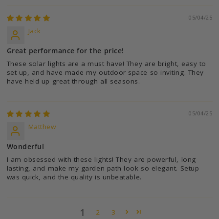
05/04/25
Jack
Great performance for the price!
These solar lights are a must have! They are bright, easy to
set up, and have made my outdoor space so inviting. They
have held up great through all seasons.
05/04/25
Matthew
Wonderful
I am obsessed with these lights! They are powerful, long
lasting, and make my garden path look so elegant. Setup
was quick, and the quality is unbeatable.
1
2
3