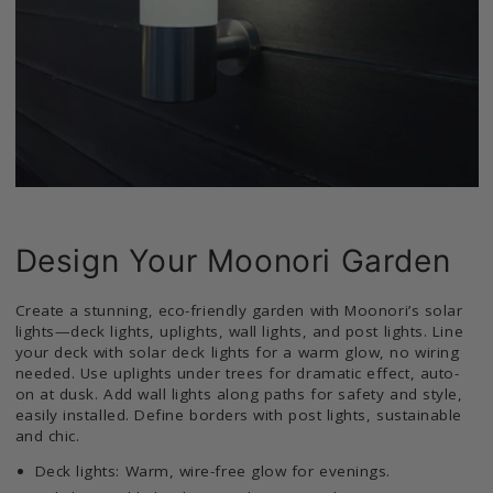
Design Your Moonori Garden
Create a stunning, eco-friendly garden with Moonori’s solar
lights—deck lights, uplights, wall lights, and post lights. Line
your deck with solar deck lights for a warm glow, no wiring
needed. Use uplights under trees for dramatic effect, auto-
on at dusk. Add wall lights along paths for safety and style,
easily installed. Define borders with post lights, sustainable
and chic.
Deck lights: Warm, wire-free glow for evenings.