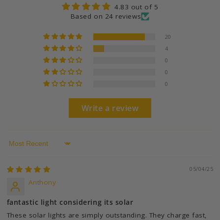
4.83 out of 5
Based on 24 reviews
20
4
0
0
0
Write a review
Sort by
05/04/25
Anthony
fantastic light considering its solar
These solar lights are simply outstanding. They charge fast,