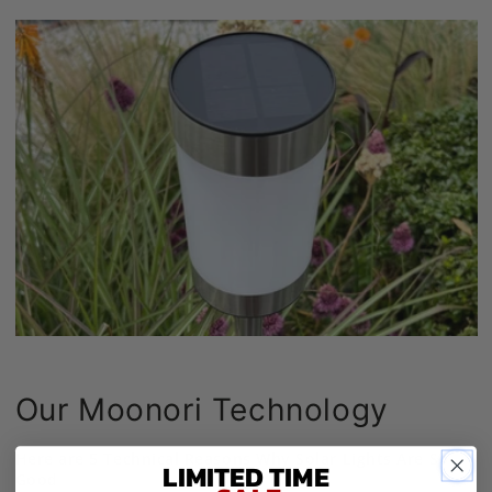
Our Moonori Technology
Here are 5 Technical Reasons Why Solar Lights Are So
LIMITED TIME
Good