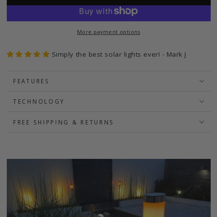
More payment options
Simply the best solar lights ever! - Mark J
FEATURES
TECHNOLOGY
FREE SHIPPING & RETURNS