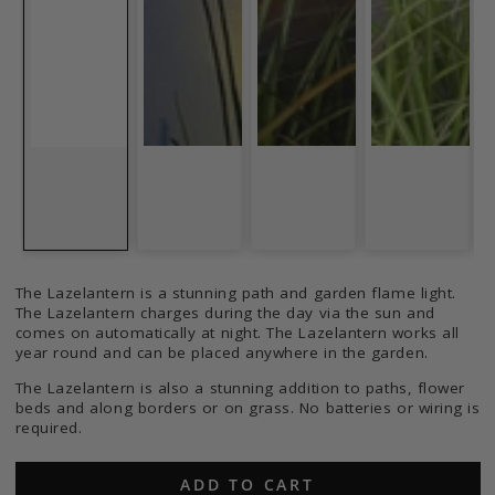
The Lazelantern is a stunning path and garden flame light.
The Lazelantern charges during the day via the sun and
comes on automatically at night. The Lazelantern works all
year round and can be placed anywhere in the garden.
The Lazelantern is also a stunning addition to paths, flower
beds and along borders or on grass. No batteries or wiring is
required.
ADD TO CART