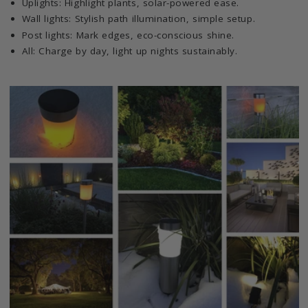
Uplights: Highlight plants, solar-powered ease.
Wall lights: Stylish path illumination, simple setup.
Post lights: Mark edges, eco-conscious shine.
All: Charge by day, light up nights sustainably.