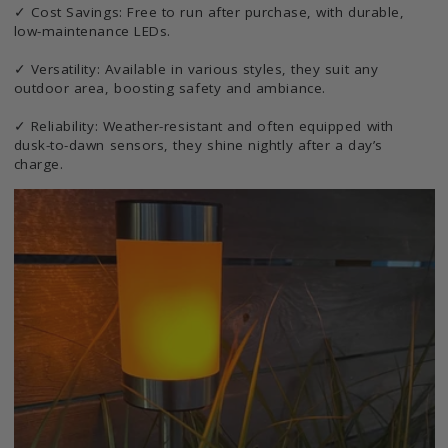
✓ Cost Savings: Free to run after purchase, with durable,
low-maintenance LEDs.
✓ Versatility: Available in various styles, they suit any
outdoor area, boosting safety and ambiance.
✓ Reliability: Weather-resistant and often equipped with
dusk-to-dawn sensors, they shine nightly after a day’s
charge.