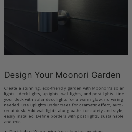
Design Your Moonori Garden
Create a stunning, eco-friendly garden with Moonori’s solar
lights—deck lights, uplights, wall lights, and post lights. Line
your deck with solar deck lights for a warm glow, no wiring
needed. Use uplights under trees for dramatic effect, auto-
on at dusk. Add wall lights along paths for safety and style,
easily installed. Define borders with post lights, sustainable
and chic.
Deck lights: Warm, wire-free glow for evenings.