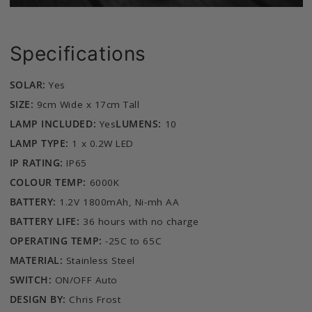
Specifications
SOLAR:
Yes
SIZE:
9cm Wide x 17cm Tall
LAMP INCLUDED:
Yes
LUMENS:
10
LAMP TYPE:
1 x 0.2W LED
IP RATING:
IP65
COLOUR TEMP:
6000K
BATTERY:
1.2V 1800mAh, Ni-mh AA
BATTERY LIFE:
36 hours with no charge
OPERATING TEMP:
-25C to 65C
MATERIAL:
Stainless Steel
SWITCH:
ON/OFF Auto
DESIGN BY:
Chris Frost