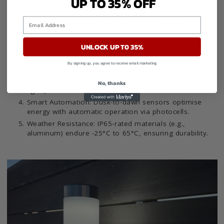
UP TO 35% OFF
Good
Photovoltaic Efficiency: High-quality PV cells convert
sunlight efficiently, ensuring reliable power (6-8 hours
illumination).
UNLOCK UP TO 35%
Energy Storage: Our advanced batteries offer efficient
storage with low self-discharge for reliable
By signing up, you agree to receive email marketing
performance.
LED Technology: Low-power LEDs (0.3W) deliver bright
No, thanks
light (40+ lumens) and last 25,000+ hours.
Smart Automation: Dusk-to-dawn sensors optimise
energy with automatic operation via photocells.
Weather Resistance: IP65-rated materials (e.g.,
aluminum) endure -25°C to 65°C, ensuring durability.