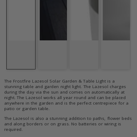
The Frostfire Lazesol Solar Garden & Table Light is a
stunning table and garden night light. The Lazesol charges
during the day via the sun and comes on automatically at
night. The Lazesol works all year round and can be placed
anywhere in the garden and is the perfect centrepiece for a
patio or garden table.
The Lazesol is also a stunning addition to paths, flower beds
and along borders or on grass. No batteries or wiring is
required.