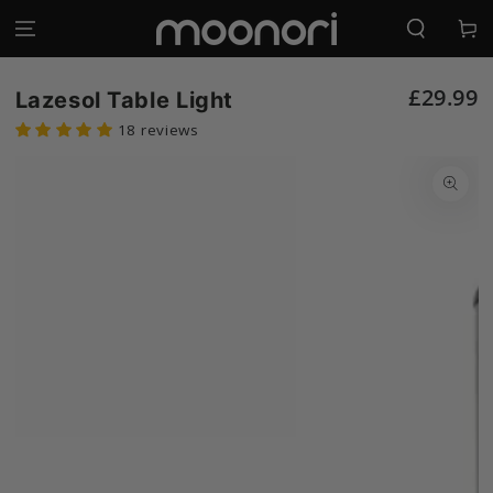
SKIP TO
Log
CONTENT
Cart
in
£29.99
Lazesol Table Light
18 reviews
SKIP TO
PRODUCT
INFORMATION
Open
media
1
in
modal