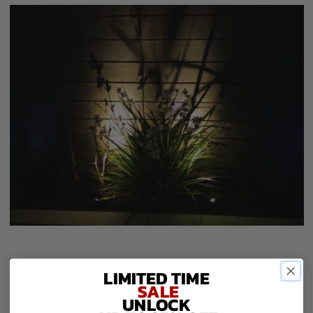
Our Moonori Technology
LIMITED TIME
SALE
UNLOCK
Here are 5 Technical Reasons Why Solar Lights Are So