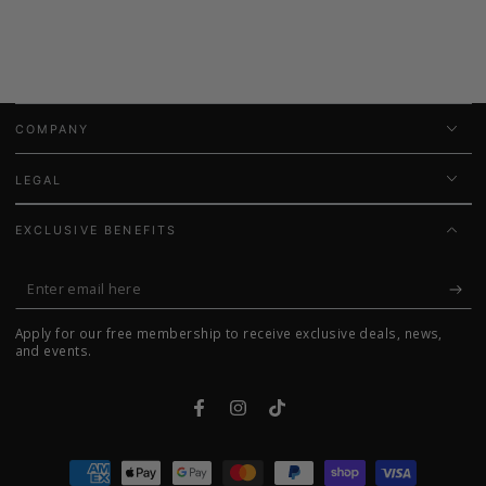
COMPANY
LEGAL
EXCLUSIVE BENEFITS
Enter
email
Apply for our free membership to receive exclusive deals, news,
here
and events.
Facebook
Instagram
TikTok
Payment